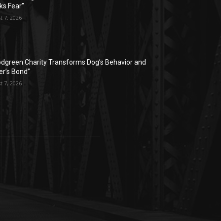
ks Fear”
t 7, 2026
dgreen Charity Transforms Dog’s Behavior and
r’s Bond”
t 7, 2026