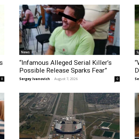
News
S
s
“Infamous Alleged Serial Killer’s
“
Possible Release Sparks Fear”
D
Sergey Ivanovich
-
August 7, 2026
Se
0
0