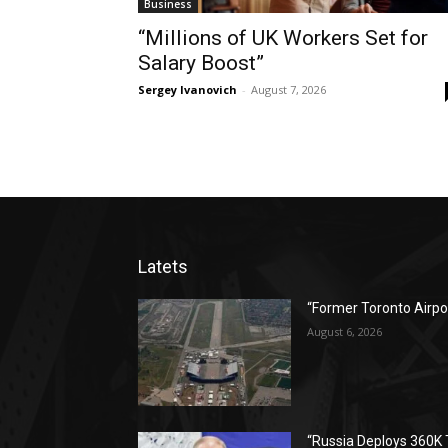
Business
“Millions of UK Workers Set for
Salary Boost”
Sergey Ivanovich
-
August 7, 2026
Latets
“Former Toronto Airpo
August 6, 2026
“Russia Deploys 360K 