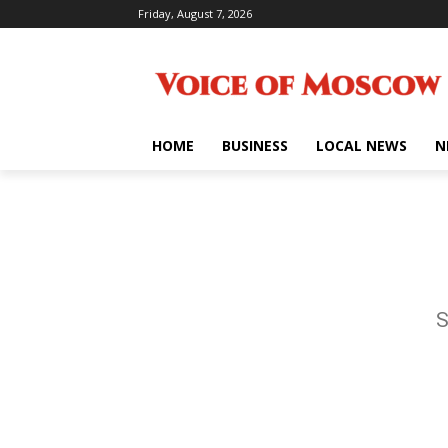
Friday, August 7, 2026
HOME
BUSINESS
LOCAL NEWS
N
S