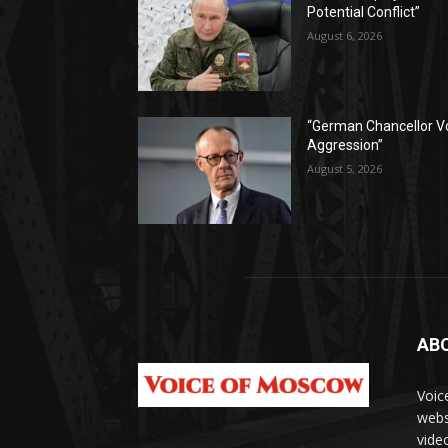
Potential Conflict”
August 6, 2026
“German Chancellor V
Aggression”
August 5, 2026
AB
Voic
webs
vide