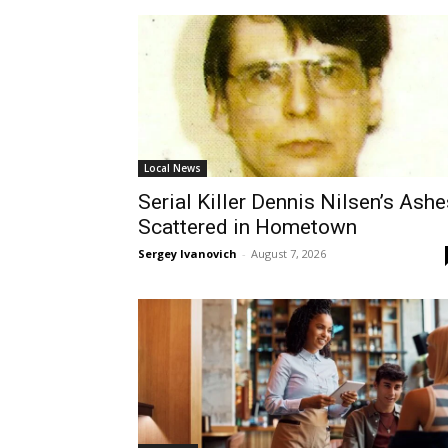
Local News
Serial Killer Dennis Nilsen’s Ashe
Scattered in Hometown
Sergey Ivanovich
-
August 7, 2026