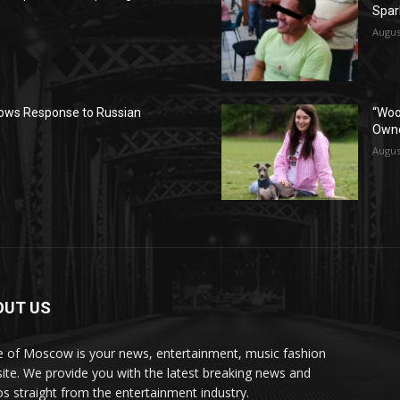
Spar
Augus
ows Response to Russian
“Woo
Owne
Augus
OUT US
e of Moscow is your news, entertainment, music fashion
ite. We provide you with the latest breaking news and
os straight from the entertainment industry.