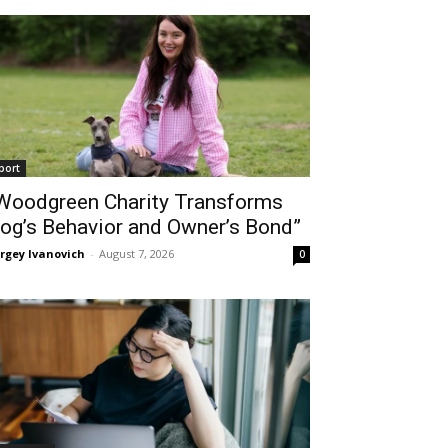
port
Woodgreen Charity Transforms
og’s Behavior and Owner’s Bond”
rgey Ivanovich
-
August 7, 2026
0