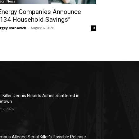
ocal News
Energy Companies Announce
134 Household Savings”
rgey Ivanovich
-
August 6, 2026
0
l Killer Dennis Nilsen’s Ashes Scattered in
etown
t 7, 2026
mous Alleged Serial Killer’s Possible Release