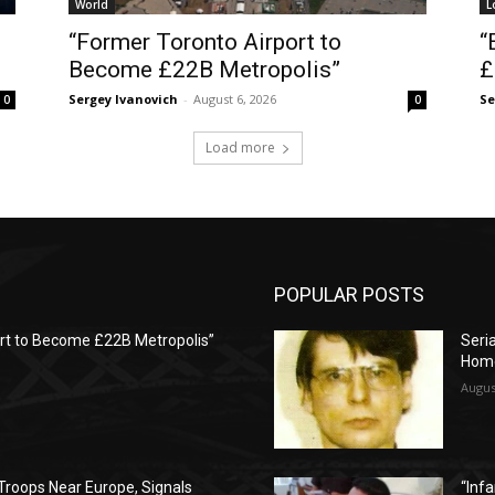
World
L
“Former Toronto Airport to
“
Become £22B Metropolis”
£
Sergey Ivanovich
-
August 6, 2026
Se
0
0
Load more
POPULAR POSTS
rt to Become £22B Metropolis”
Seria
Hom
Augus
Troops Near Europe, Signals
“Infa